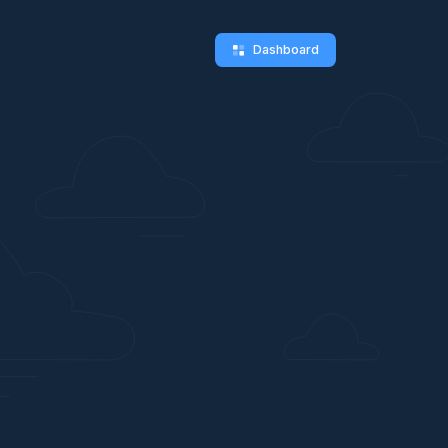
Dashboard