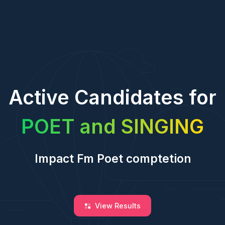
Active Candidates for
POET and SINGING
Impact Fm Poet comptetion
View Results