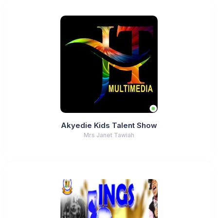
Akyedie Kids Talent Show
Mrs Janet Tawiah