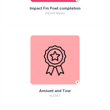
Impact Fm Poet comptetion
Impact Media
Amount and Tour
KLONIT