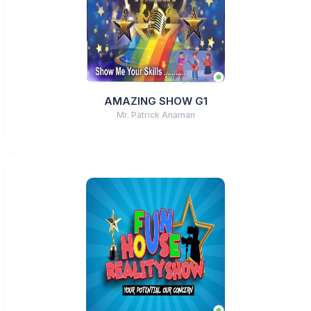
AMAZING SHOW G1
Mr. Patrick Anaman