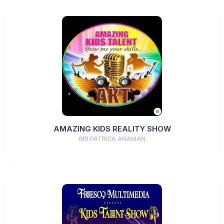
AMAZING KIDS REALITY SHOW
MR PATRICK ANAMAN