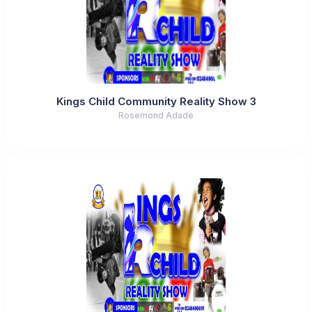
Kings Child Community Reality Show 3
Rosemond Adade