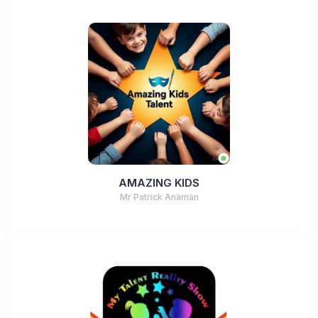
AMAZING KIDS
Mr Patrick Anaman