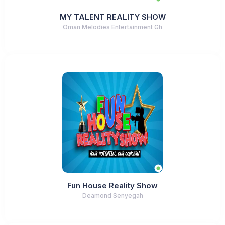
MY TALENT REALITY SHOW
Oman Melodies Entertainment Gh
Fun House Reality Show
Deamond Senyegah