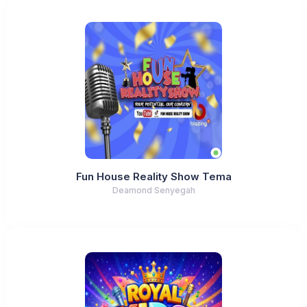
Fun House Reality Show Tema
Deamond Senyegah