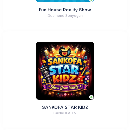
Fun House Reality Show
Desmond Senyegah
SANKOFA STAR KIDZ
SANKOFA TV