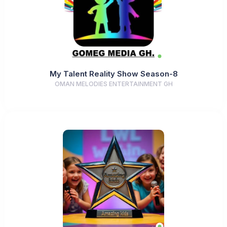
My Talent Reality Show Season-8
OMAN MELODIES ENTERTAINMENT GH