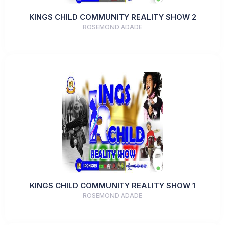
KINGS CHILD COMMUNITY REALITY SHOW 2
ROSEMOND ADADE
KINGS CHILD COMMUNITY REALITY SHOW 1
ROSEMOND ADADE