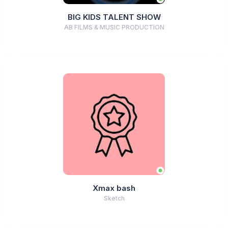
BIG KIDS TALENT SHOW
AB FILMS & MUSIC PRODUCTION
Xmax bash
Sketch