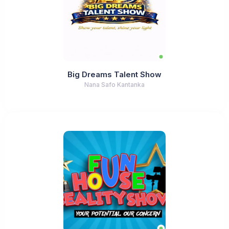
Big Dreams Talent Show
Nana Safo Kantanka