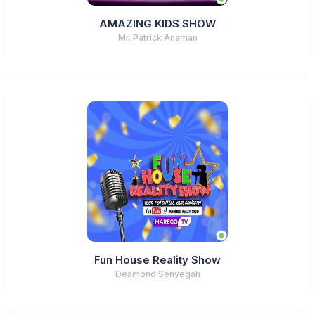
AMAZING KIDS SHOW
Mr. Patrick Anaman
Fun House Reality Show
Deamond Senyegah