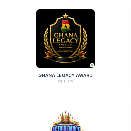
GHANA LEGACY AWARD
Mr. Diary