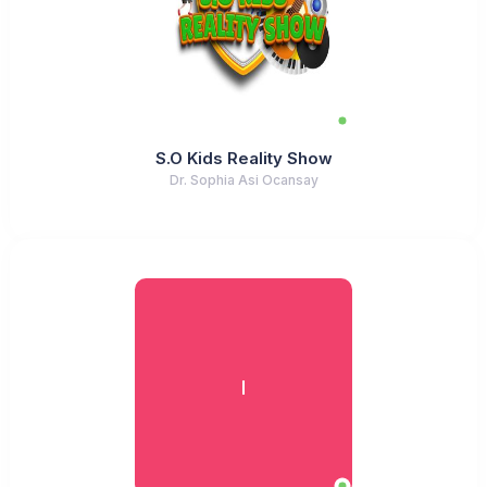
S.O Kids Reality Show
Dr. Sophia Asi Ocansay
I