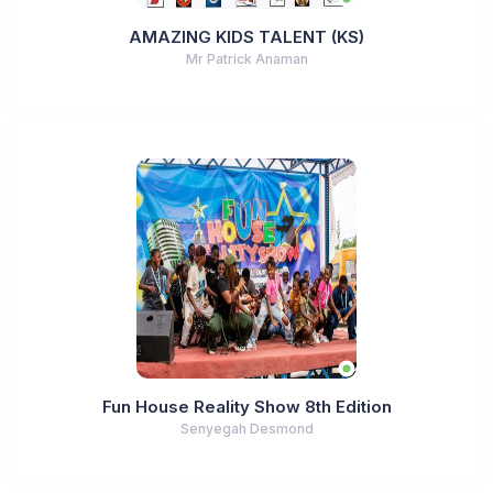
AMAZING KIDS TALENT (KS)
Mr Patrick Anaman
Fun House Reality Show 8th Edition
Senyegah Desmond