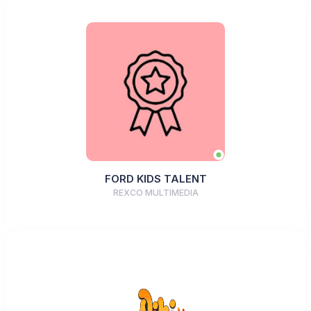
FORD KIDS TALENT
REXCO MULTIMEDIA