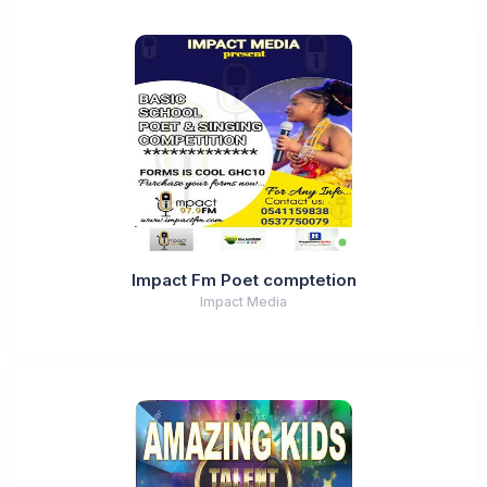
Impact Fm Poet comptetion
Impact Media