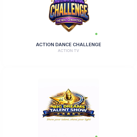
ACTION DANCE CHALLENGE
ACTION TV