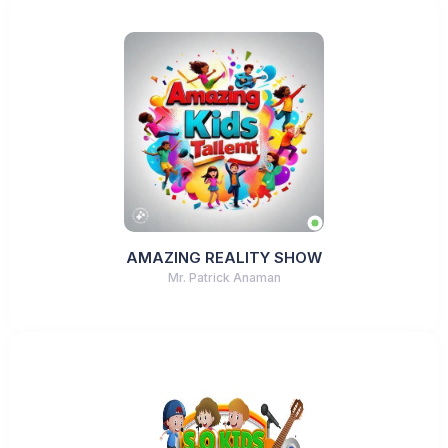
AMAZING REALITY SHOW
Mr. Patrick Anaman