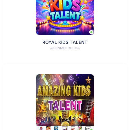
ROYAL KIDS TALENT
AHENMES MEDIA