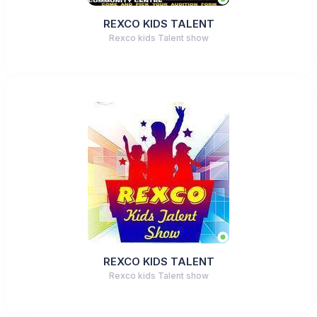
REXCO KIDS TALENT
Rexco kids Talent show
REXCO KIDS TALENT
Rexco kids Talent show