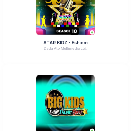
STAR KIDZ - Eshiem
Dada Ato Multimedia Ltd.