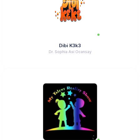
Dibi K3k3
Dr. Sophia Asi Ocansay