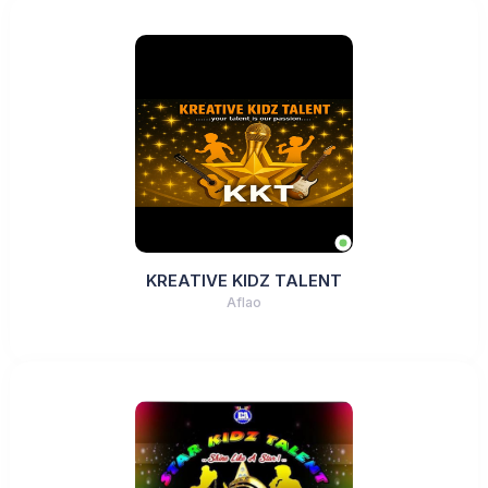
KREATIVE KIDZ TALENT
Aflao