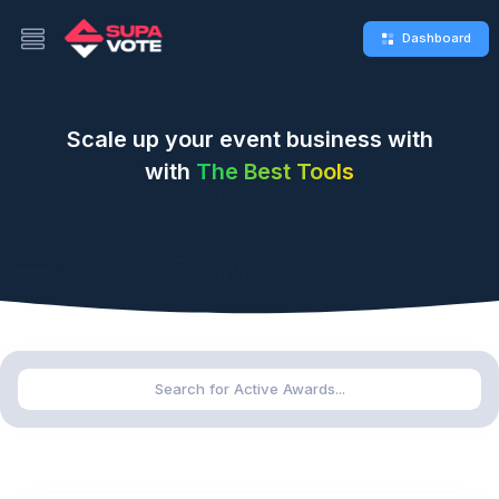
Dashboard
Scale up your event business with
with
The Best Tools