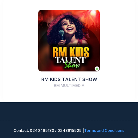
RM KIDS TALENT SHOW
RM MULTIMEDIA
Contact: 0240485180 / 0243915525 |
Terms and Conditions