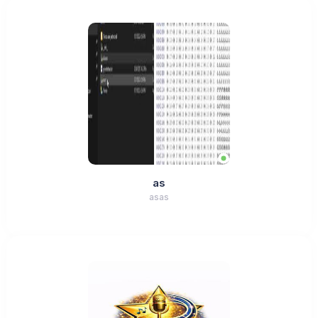
as
asas