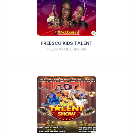
FREESCO KIDS TALENT
FREESCO MULTIMEDIA