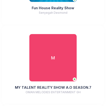
Fun House Reality Show
Senyegah Desmond
M
MY TALENT REALITY SHOW A.O SEASON.7
OMAN MELODIES ENTERTAINMENT GH