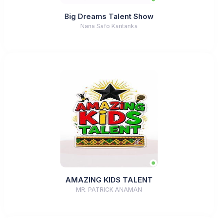
Big Dreams Talent Show
Nana Safo Kantanka
AMAZING KIDS TALENT
MR. PATRICK ANAMAN